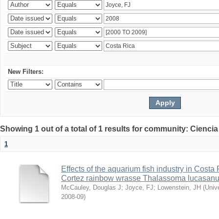
New Filters:
Showing 1 out of a total of 1 results for community: Ciencia
1
Effects of the aquarium fish industry in Costa
Cortez rainbow wrasse Thalassoma lucasan
McCauley, Douglas J
;
Joyce, FJ
;
Lowenstein, JH
(
Univ
2008-09
)