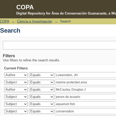
COPA
Digital Repository for Área de Conservación Guanacaste, a Wo
COPA
→
Ciencia e Investigación
→
Search
Search
Search
Filters
Use filters to refine the search results.
Current Filters: