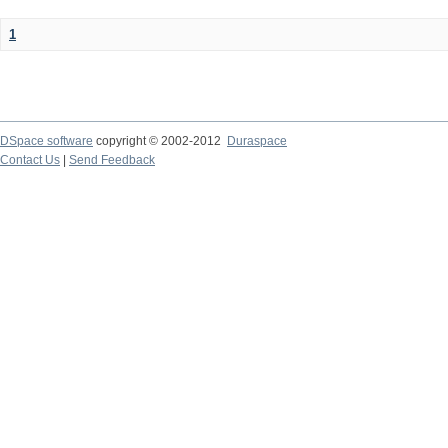
1
DSpace software
copyright © 2002-2012
Duraspace
Contact Us
|
Send Feedback