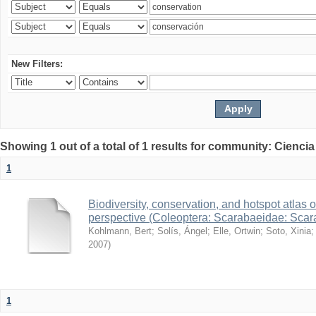
New Filters:
Showing 1 out of a total of 1 results for community: Ciencia
1
Biodiversity, conservation, and hotspot atlas 
perspective (Coleoptera: Scarabaeidae: Sca
Kohlmann, Bert
;
Solís, Ángel
;
Elle, Ortwin
;
Soto, Xinia
2007
)
1