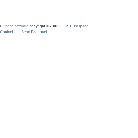
DSpace software
copyright © 2002-2012
Duraspace
Contact Us
|
Send Feedback