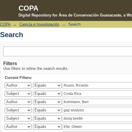
COPA
Digital Repository for Área de Conservación Guanacaste, a Wo
COPA
→
Ciencia e Investigación
→
Search
Search
Search
Filters
Use filters to refine the search results.
Current Filters: