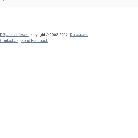
1
DSpace software
copyright © 2002-2012
Duraspace
Contact Us
|
Send Feedback