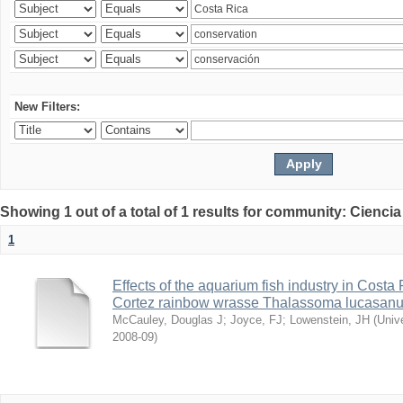
New Filters:
Showing 1 out of a total of 1 results for community: Ciencia
1
Effects of the aquarium fish industry in Costa
Cortez rainbow wrasse Thalassoma lucasan
McCauley, Douglas J
;
Joyce, FJ
;
Lowenstein, JH
(
Univ
2008-09
)