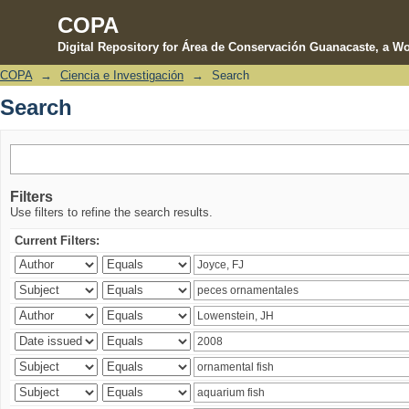
COPA
Digital Repository for Área de Conservación Guanacaste, a Wo
COPA
→
Ciencia e Investigación
→
Search
Search
Search
Filters
Use filters to refine the search results.
Current Filters: