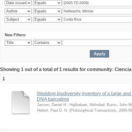
New Filters:
Showing 1 out of a total of 1 results for community: Ciencia
1
Wedding biodiversity inventory of a large an
DNA barcoding
Janzen, Daniel H.
;
Hajibabaei, Mehrdad
;
Burns, John M
Hebert, Paul D. N.
(
Philosophical Transactions
,
2005-09