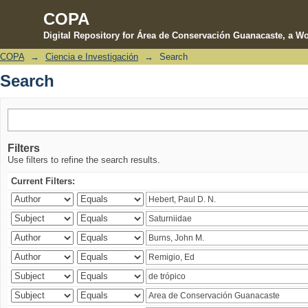
COPA
Digital Repository for Área de Conservación Guanacaste, a Wo
COPA
→
Ciencia e Investigación
→
Search
Search
Search
Filters
Use filters to refine the search results.
Current Filters: