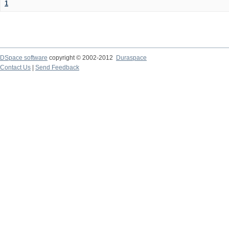
1
DSpace software
copyright © 2002-2012
Duraspace
Contact Us
|
Send Feedback