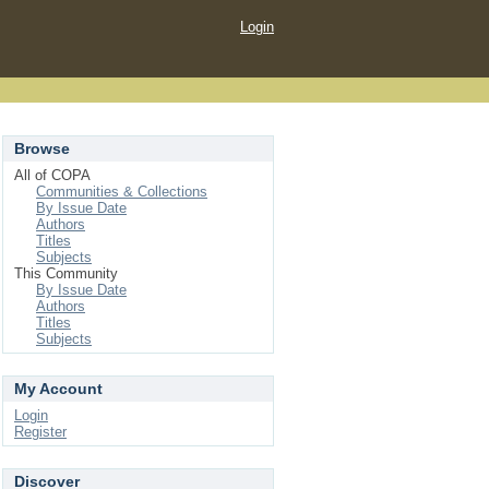
Login
Browse
All of COPA
Communities & Collections
By Issue Date
Authors
Titles
Subjects
This Community
By Issue Date
Authors
Titles
Subjects
My Account
Login
Register
Discover