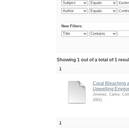
New Filters:
Showing 1 out of a total of 1 res
1
Coral Bleaching a
Upwelling Environ
Jiménez, Carlos
;
Cort
2001
)
1