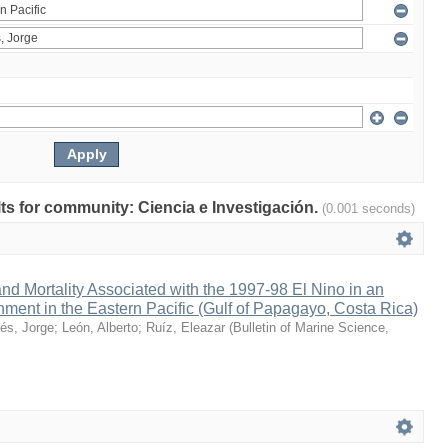
ults for community: Ciencia e Investigación.
(0.001 seconds)
nd Mortality Associated with the 1997-98 El Nino in an
ment in the Eastern Pacific (Gulf of Papagayo, Costa Rica)
és, Jorge
;
León, Alberto
;
Ruíz, Eleazar
(
Bulletin of Marine Science
,