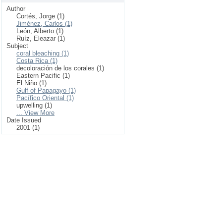
Author
Cortés, Jorge (1)
Jiménez, Carlos (1)
León, Alberto (1)
Ruíz, Eleazar (1)
Subject
coral bleaching (1)
Costa Rica (1)
decoloración de los corales (1)
Eastern Pacific (1)
El Niño (1)
Gulf of Papagayo (1)
Pacífico Oriental (1)
upwelling (1)
... View More
Date Issued
2001 (1)