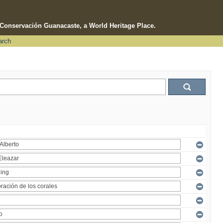
e Conservación Guanacaste, a World Heritage Place.
arch