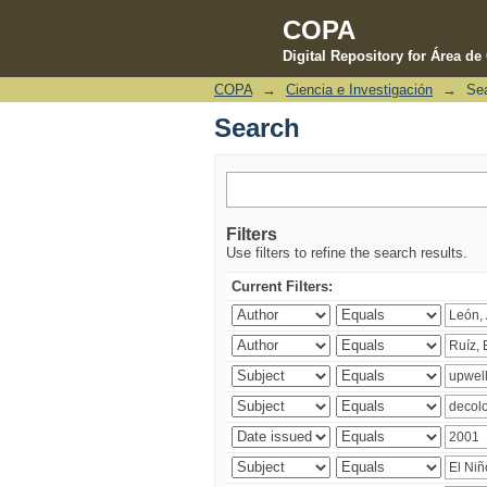
COPA
Digital Repository for Área d
COPA
→
Ciencia e Investigación
→
Se
Search
Search
Filters
Use filters to refine the search results.
Current Filters: