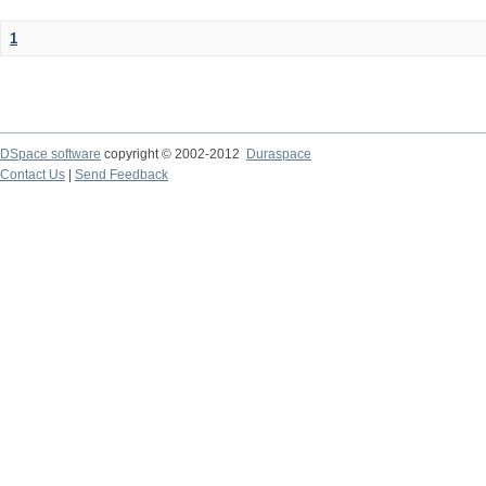
1
DSpace software
copyright © 2002-2012
Duraspace
Contact Us
|
Send Feedback