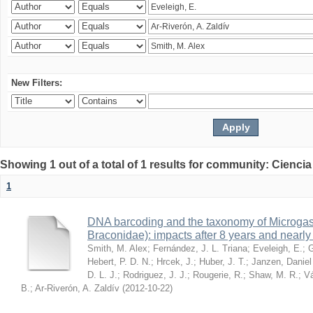
New Filters:
Showing 1 out of a total of 1 results for community: Ciencia
1
DNA barcoding and the taxonomy of Microga
Braconidae): impacts after 8 years and nearl
Smith, M. Alex
;
Fernández, J. L. Triana
;
Eveleigh, E.
;
G
Hebert, P. D. N.
;
Hrcek, J.
;
Huber, J. T.
;
Janzen, Daniel
D. L. J.
;
Rodriguez, J. J.
;
Rougerie, R.
;
Shaw, M. R.
;
Vá
B.
;
Ar-Riverón, A. Zaldív
(
2012-10-22
)