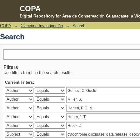
COPA
Digital Repository for Área de Conservación Guanacaste, a Wo
COPA
→
Ciencia e Investigación
→
Search
Search
Search
Filters
Use filters to refine the search results.
Current Filters: