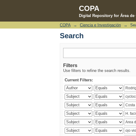
COPA
Digital Repository for Área d
COPA
→
Ciencia e Investigación
→
Se
Search
Search
Filters
Use filters to refine the search results.
Current Filters: