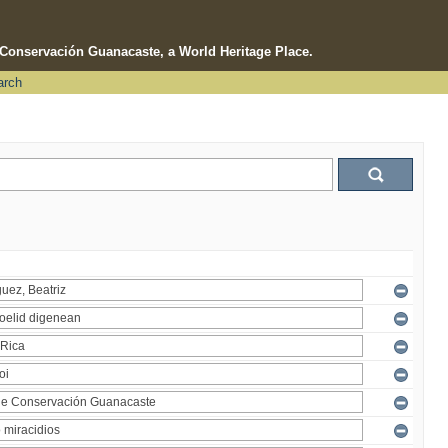
e Conservación Guanacaste, a World Heritage Place.
arch