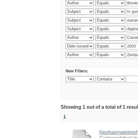
New Filters:
Showing 1 out of a total of 1 res
1
Neohaematotrephu