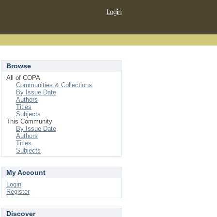
Login
Browse
All of COPA
Communities & Collections
By Issue Date
Authors
Titles
Subjects
This Community
By Issue Date
Authors
Titles
Subjects
My Account
Login
Register
Discover