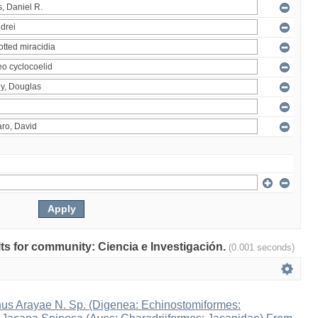
ults for community: Ciencia e Investigación.
(0.001 seconds)
s Arayae N. Sp. (Digenea: Echinostomiformes: