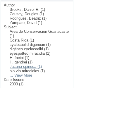
Author
Brooks, Daniel R. (1)
Causey, Douglas (1)
Rodriguez, Beatriz (1)
Zamparo, David (1)
Subject
Area de Conservación Guanacaste
(1)
Costa Rica (1)
cyclocoelid digenean (1)
digéneo cyclocoelid (1)
eyespotted miracidia (1)
H. facioi (1)
H. gendrei (1)
Jacana spinosa (1)
ojo vio miracidios (1)
... View More
Date Issued
2003 (1)