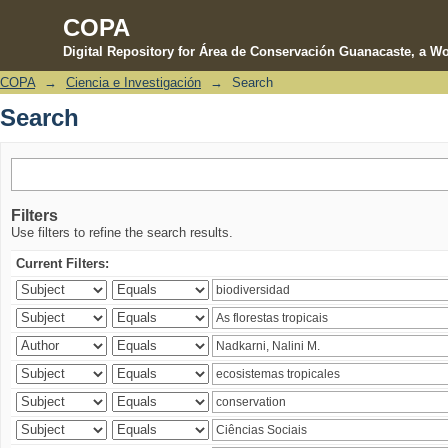
COPA
Digital Repository for Área de Conservación Guanacaste, a Wo
COPA
→
Ciencia e Investigación
→
Search
Search
Search
Filters
Use filters to refine the search results.
Current Filters: