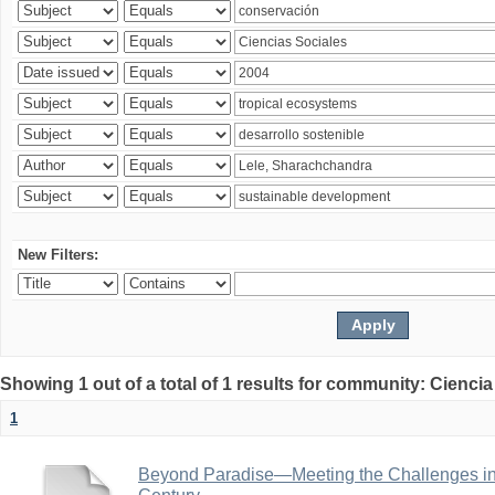
New Filters:
Showing 1 out of a total of 1 results for community: Ciencia
1
Beyond Paradise—Meeting the Challenges in T