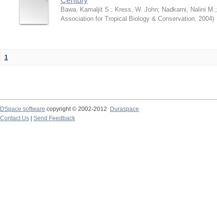
Century
Bawa, Kamaljit S.
;
Kress, W. John
;
Nadkarni, Nalini M.
Association for Tropical Biology & Conservation
,
2004
)
1
DSpace software
copyright © 2002-2012
Duraspace
Contact Us
|
Send Feedback