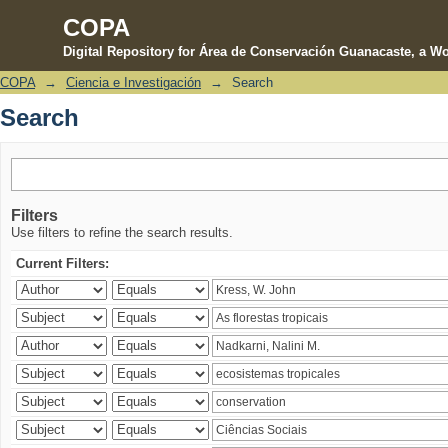
COPA
Digital Repository for Área de Conservación Guanacaste, a Wo
COPA
→
Ciencia e Investigación
→
Search
Search
Search
Filters
Use filters to refine the search results.
Current Filters: