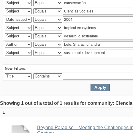
New Filters:
Showing 1 out of a total of 1 results for community: Ciencia
1
Beyond Paradise—Meeting the Challenges in T