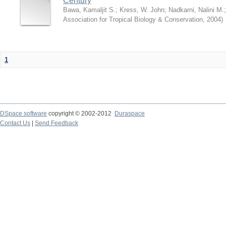
Century
Bawa, Kamaljit S.
;
Kress, W. John
;
Nadkarni, Nalini M.
Association for Tropical Biology & Conservation
,
2004
)
1
DSpace software
copyright © 2002-2012
Duraspace
Contact Us
|
Send Feedback