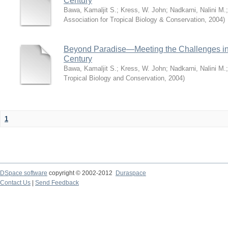
Century
Bawa, Kamaljit S.
;
Kress, W. John
;
Nadkarni, Nalini M.
Association for Tropical Biology & Conservation
,
2004
)
Beyond Paradise—Meeting the Challenges in T
Century
Bawa, Kamaljit S.
;
Kress, W. John
;
Nadkarni, Nalini M.
Tropical Biology and Conservation
,
2004
)
1
DSpace software
copyright © 2002-2012
Duraspace
Contact Us
|
Send Feedback