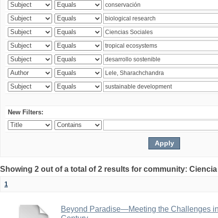
New Filters:
Showing 2 out of a total of 2 results for community: Ciencia
1
Beyond Paradise—Meeting the Challenges in T