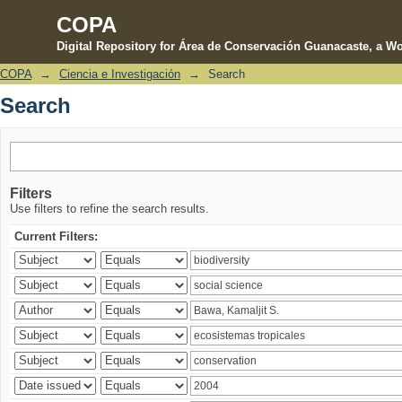
COPA
Digital Repository for Área de Conservación Guanacaste, a Wo
COPA
→
Ciencia e Investigación
→
Search
Search
Search
Filters
Use filters to refine the search results.
Current Filters: