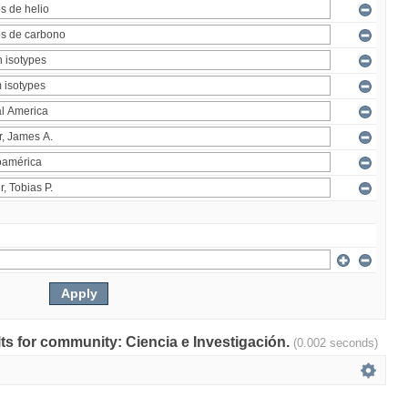
ults for community: Ciencia e Investigación.
(0.002 seconds)