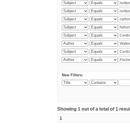
New Filters:
Showing 1 out of a total of 1 res
1