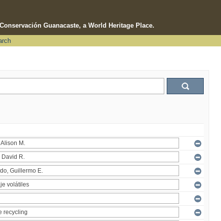
e Conservación Guanacaste, a World Heritage Place.
arch