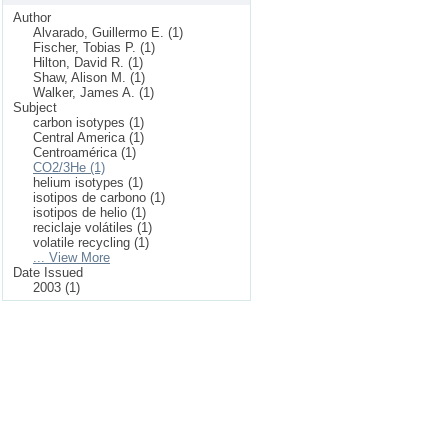
Author
Alvarado, Guillermo E. (1)
Fischer, Tobias P. (1)
Hilton, David R. (1)
Shaw, Alison M. (1)
Walker, James A. (1)
Subject
carbon isotypes (1)
Central America (1)
Centroamérica (1)
CO2/3He (1)
helium isotypes (1)
isotipos de carbono (1)
isotipos de helio (1)
reciclaje volátiles (1)
volatile recycling (1)
... View More
Date Issued
2003 (1)