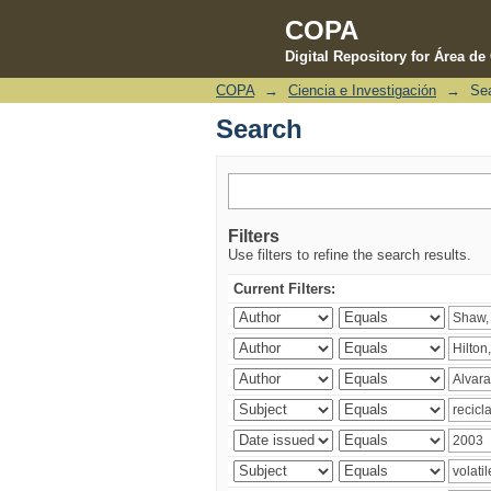
COPA
Digital Repository for Área d
COPA
→
Ciencia e Investigación
→
Se
Search
Search
Filters
Use filters to refine the search results.
Current Filters: