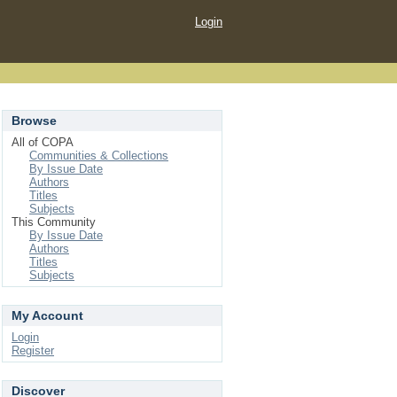
Login
Browse
All of COPA
Communities & Collections
By Issue Date
Authors
Titles
Subjects
This Community
By Issue Date
Authors
Titles
Subjects
My Account
Login
Register
Discover