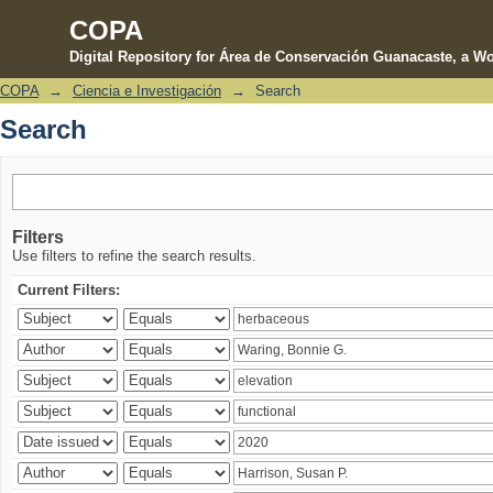
COPA
Digital Repository for Área de Conservación Guanacaste, a Wo
COPA
→
Ciencia e Investigación
→
Search
Search
Search
Filters
Use filters to refine the search results.
Current Filters: