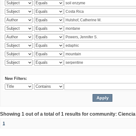
New Filters:
Showing 1 out of a total of 1 results for community: Ciencia
1