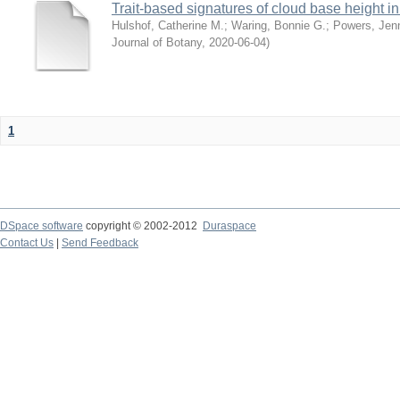
Trait-based signatures of cloud base height in 
Hulshof, Catherine M.
;
Waring, Bonnie G.
;
Powers, Jenn
Journal of Botany
,
2020-06-04
)
1
DSpace software
copyright © 2002-2012
Duraspace
Contact Us
|
Send Feedback