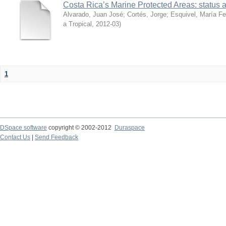
Costa Rica’s Marine Protected Areas: status 
Alvarado, Juan José
;
Cortés, Jorge
;
Esquivel, María F
a Tropical
,
2012-03
)
1
DSpace software
copyright © 2002-2012
Duraspace
Contact Us
|
Send Feedback