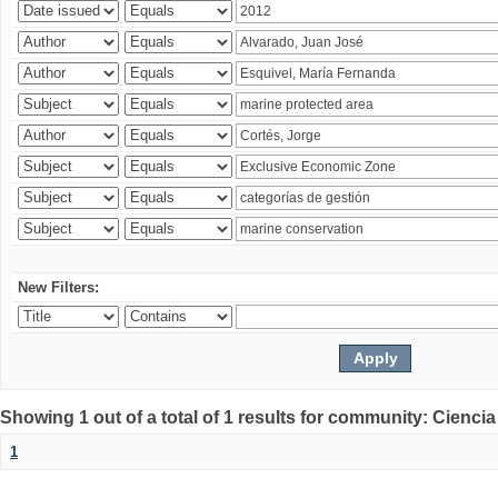
New Filters:
Showing 1 out of a total of 1 results for community: Ciencia
1