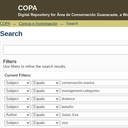
COPA
Digital Repository for Área de Conservación Guanacaste, a Wo
COPA
→
Ciencia e Investigación
→
Search
Search
Search
Filters
Use filters to refine the search results.
Current Filters: