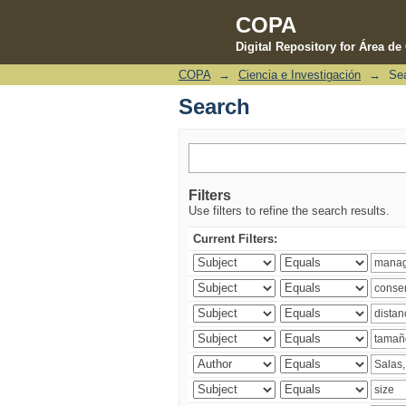
COPA
Digital Repository for Área d
COPA
→
Ciencia e Investigación
→
Se
Search
Search
Filters
Use filters to refine the search results.
Current Filters: