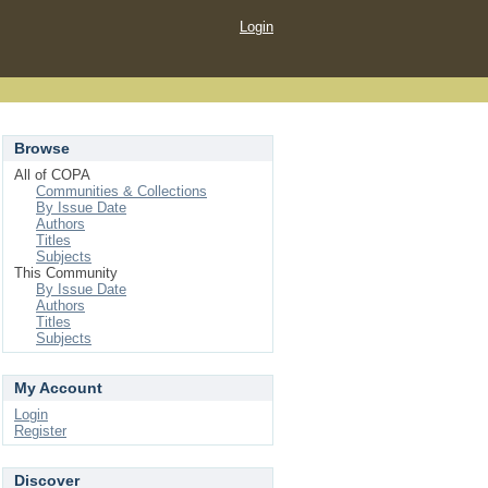
Login
Browse
All of COPA
Communities & Collections
By Issue Date
Authors
Titles
Subjects
This Community
By Issue Date
Authors
Titles
Subjects
My Account
Login
Register
Discover