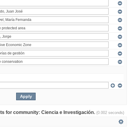
ults for community: Ciencia e Investigación.
(0.002 seconds)