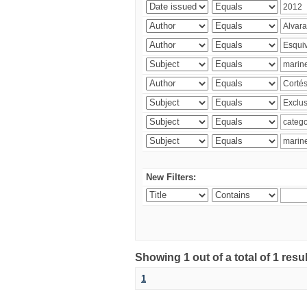
New Filters:
Showing 1 out of a total of 1 res
1