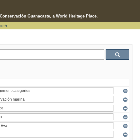
e Conservación Guanacaste, a World Heritage Place.
arch