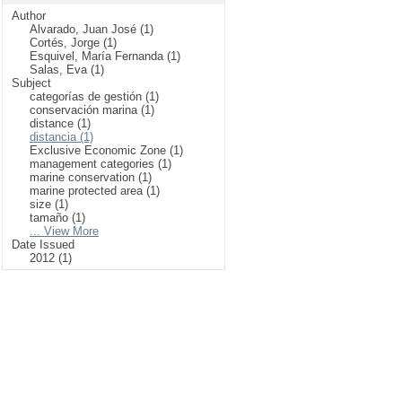
Author
Alvarado, Juan José (1)
Cortés, Jorge (1)
Esquivel, María Fernanda (1)
Salas, Eva (1)
Subject
categorías de gestión (1)
conservación marina (1)
distance (1)
distancia (1)
Exclusive Economic Zone (1)
management categories (1)
marine conservation (1)
marine protected area (1)
size (1)
tamaño (1)
... View More
Date Issued
2012 (1)