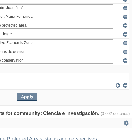
ults for community: Ciencia e Investigación.
(0.002 seconds)
ne Protected Areas: status and perspectives