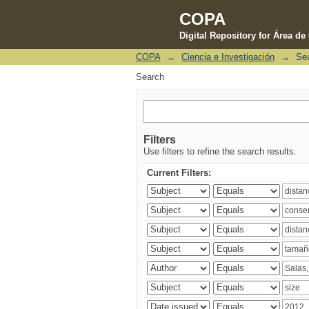
COPA
Digital Repository for Área d
COPA
→
Ciencia e Investigación
→
Se
Search
Search
Filters
Use filters to refine the search results.
Current Filters: