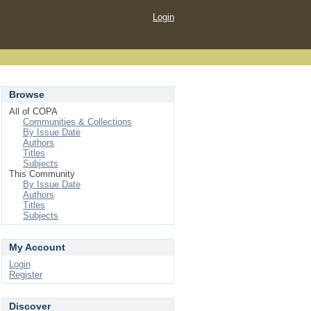
Login
Browse
All of COPA
Communities & Collections
By Issue Date
Authors
Titles
Subjects
This Community
By Issue Date
Authors
Titles
Subjects
My Account
Login
Register
Discover