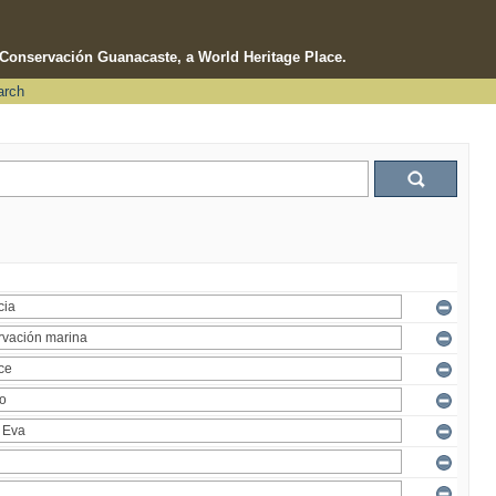
e Conservación Guanacaste, a World Heritage Place.
arch