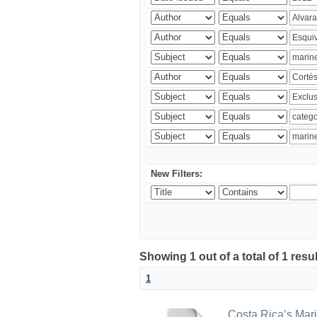
New Filters:
Showing 1 out of a total of 1 res
1
Costa Rica’s Mari