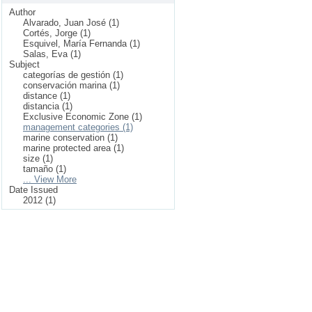
Author
Alvarado, Juan José (1)
Cortés, Jorge (1)
Esquivel, María Fernanda (1)
Salas, Eva (1)
Subject
categorías de gestión (1)
conservación marina (1)
distance (1)
distancia (1)
Exclusive Economic Zone (1)
management categories (1)
marine conservation (1)
marine protected area (1)
size (1)
tamaño (1)
... View More
Date Issued
2012 (1)