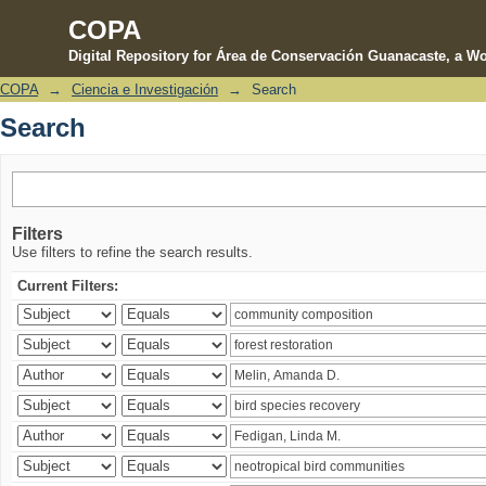
COPA
Digital Repository for Área de Conservación Guanacaste, a Wo
COPA
→
Ciencia e Investigación
→
Search
Search
Search
Filters
Use filters to refine the search results.
Current Filters: