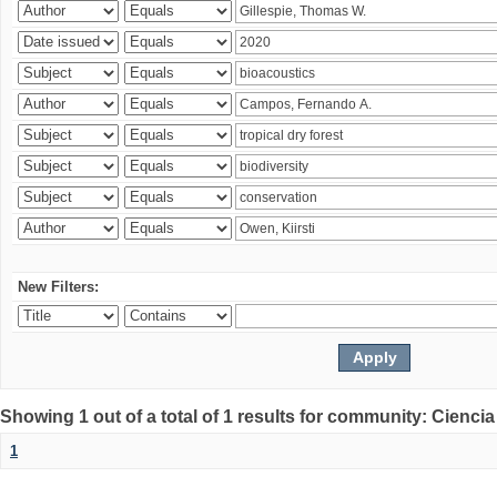
New Filters:
Showing 1 out of a total of 1 results for community: Ciencia
1