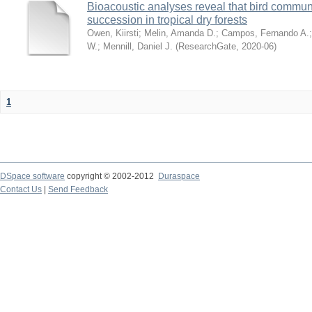
Bioacoustic analyses reveal that bird communi
succession in tropical dry forests
Owen, Kiirsti
;
Melin, Amanda D.
;
Campos, Fernando A.
W.
;
Mennill, Daniel J.
(
ResearchGate
,
2020-06
)
1
DSpace software
copyright © 2002-2012
Duraspace
Contact Us
|
Send Feedback