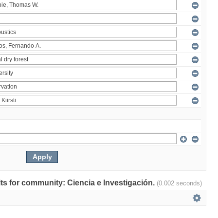
ults for community: Ciencia e Investigación.
(0.002 seconds)