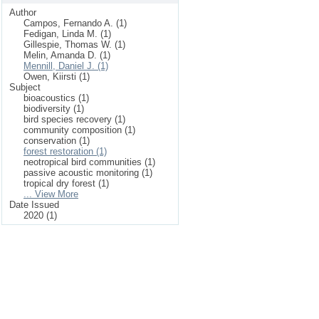
Author
Campos, Fernando A. (1)
Fedigan, Linda M. (1)
Gillespie, Thomas W. (1)
Melin, Amanda D. (1)
Mennill, Daniel J. (1)
Owen, Kiirsti (1)
Subject
bioacoustics (1)
biodiversity (1)
bird species recovery (1)
community composition (1)
conservation (1)
forest restoration (1)
neotropical bird communities (1)
passive acoustic monitoring (1)
tropical dry forest (1)
... View More
Date Issued
2020 (1)