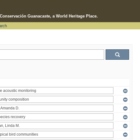
e Conservación Guanacaste, a World Heritage Place.
arch