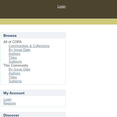
Login
Browse
All of COPA
Communities & Collections
By Issue Date
Authors
Titles
Subjects
This Community
By Issue Date
Authors
Titles
Subjects
My Account
Login
Register
Discover