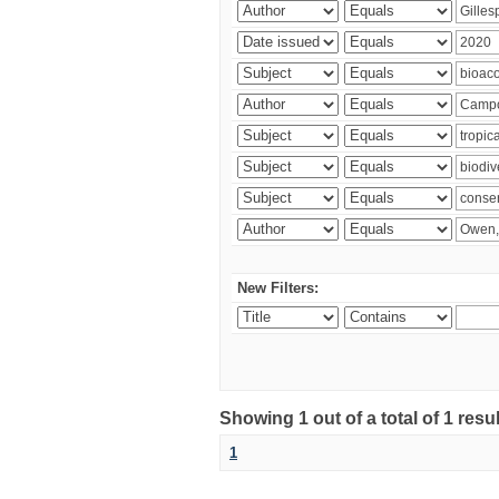
New Filters:
Showing 1 out of a total of 1 res
1