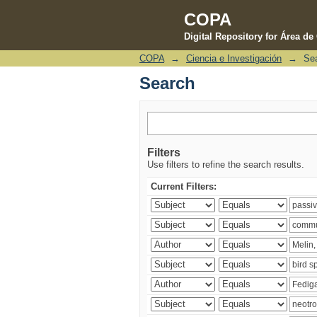
COPA
Digital Repository for Área d
COPA
→
Ciencia e Investigación
→
Se
Search
Search
Filters
Use filters to refine the search results.
Current Filters: