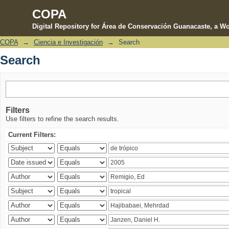
COPA
Digital Repository for Área de Conservación Guanacaste, a Wo
COPA
→
Ciencia e Investigación
→
Search
Search
Search
Filters
Use filters to refine the search results.
Current Filters: