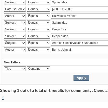
New Filters:
Showing 1 out of a total of 1 results for community: Ciencia
1