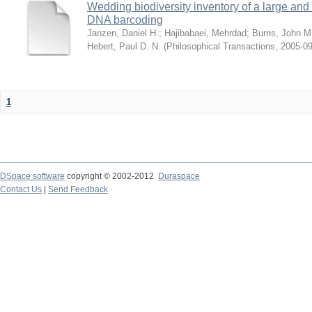
Wedding biodiversity inventory of a large an
DNA barcoding
Janzen, Daniel H.
;
Hajibabaei, Mehrdad
;
Burns, John M
Hebert, Paul D. N.
(
Philosophical Transactions
,
2005-09
1
DSpace software
copyright © 2002-2012
Duraspace
Contact Us
|
Send Feedback