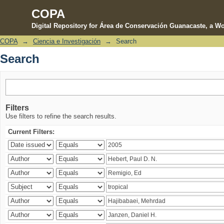
COPA
Digital Repository for Área de Conservación Guanacaste, a Wo
COPA
→
Ciencia e Investigación
→
Search
Search
Search
Filters
Use filters to refine the search results.
Current Filters: