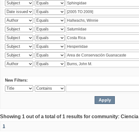
New Filters:
Showing 1 out of a total of 1 results for community: Ciencia
1