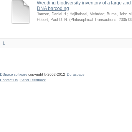
Wedding biodiversity inventory of a large an
DNA barcoding
Janzen, Daniel H.
;
Hajibabaei, Mehrdad
;
Burns, John M
Hebert, Paul D. N.
(
Philosophical Transactions
,
2005-09
1
DSpace software
copyright © 2002-2012
Duraspace
Contact Us
|
Send Feedback