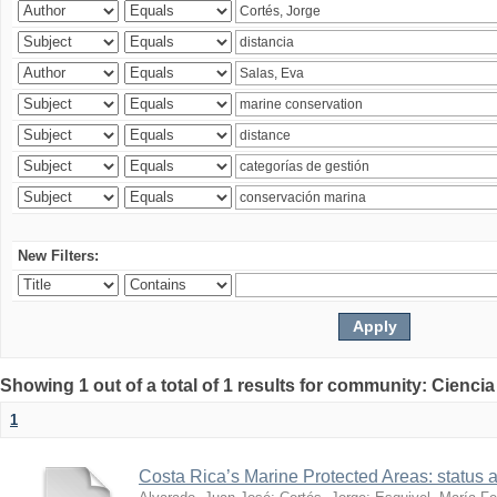
New Filters:
Showing 1 out of a total of 1 results for community: Ciencia
1
Costa Rica’s Marine Protected Areas: status 