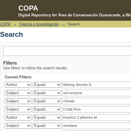
COPA
Digital Repository for Área de Conservación Guanacaste, a Wo
COPA
→
Ciencia e Investigación
→
Search
Search
Search
Filters
Use filters to refine the search results.
Current Filters: