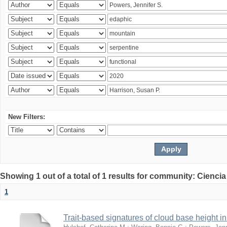
New Filters:
Showing 1 out of a total of 1 results for community: Ciencia
1
Trait-based signatures of cloud base height in 