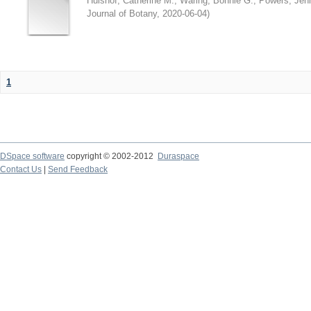
Hulshof, Catherine M.
;
Waring, Bonnie G.
;
Powers, Jenn
Journal of Botany
,
2020-06-04
)
1
DSpace software
copyright © 2002-2012
Duraspace
Contact Us
|
Send Feedback