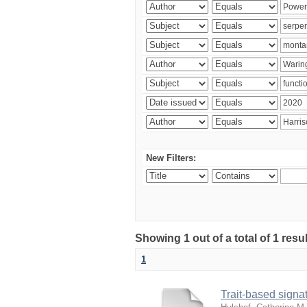
New Filters:
Showing 1 out of a total of 1 res
1
Trait-based signat