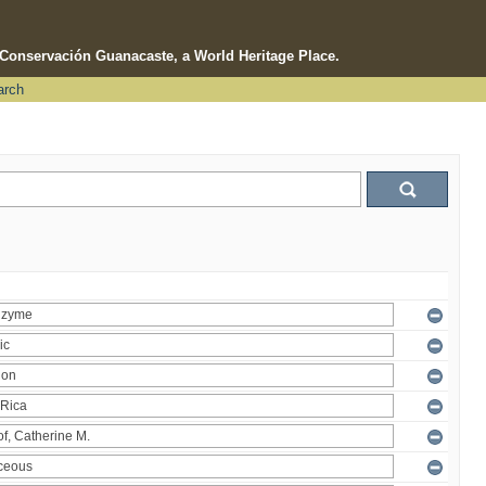
e Conservación Guanacaste, a World Heritage Place.
arch