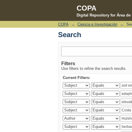
COPA
Digital Repository for Área d
COPA
→
Ciencia e Investigación
→
Se
Search
Search
Filters
Use filters to refine the search results.
Current Filters: