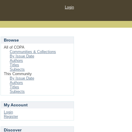
Login
Browse
All of COPA
Communities & Collections
By Issue Date
Authors
Titles
Subjects
This Community
By Issue Date
Authors
Titles
Subjects
My Account
Login
Register
Discover