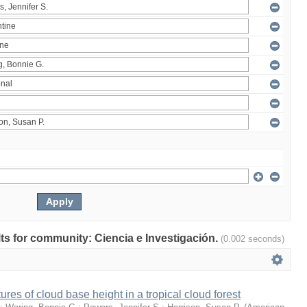
ults for community: Ciencia e Investigación.
(0.002 seconds)
ures of cloud base height in a tropical cloud forest