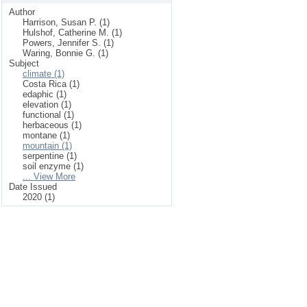
Author
Harrison, Susan P. (1)
Hulshof, Catherine M. (1)
Powers, Jennifer S. (1)
Waring, Bonnie G. (1)
Subject
climate (1)
Costa Rica (1)
edaphic (1)
elevation (1)
functional (1)
herbaceous (1)
montane (1)
mountain (1)
serpentine (1)
soil enzyme (1)
... View More
Date Issued
2020 (1)