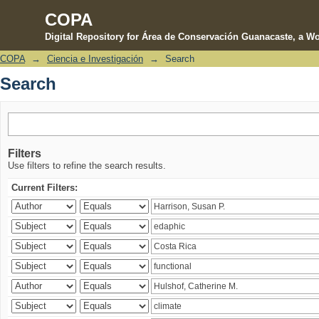
COPA
Digital Repository for Área de Conservación Guanacaste, a Wo
COPA
→
Ciencia e Investigación
→
Search
Search
Search
Filters
Use filters to refine the search results.
Current Filters: