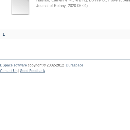
Hulshof, Catherine M.
;
Waring, Bonnie G.
;
Powers, Jenn
Journal of Botany
,
2020-06-04
)
1
DSpace software
copyright © 2002-2012
Duraspace
Contact Us
|
Send Feedback