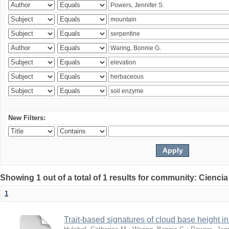
New Filters:
Showing 1 out of a total of 1 results for community: Ciencia
1
Trait-based signatures of cloud base height in 