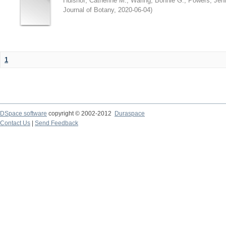
Hulshof, Catherine M.
;
Waring, Bonnie G.
;
Powers, Jenn
Journal of Botany
,
2020-06-04
)
1
DSpace software
copyright © 2002-2012
Duraspace
Contact Us
|
Send Feedback