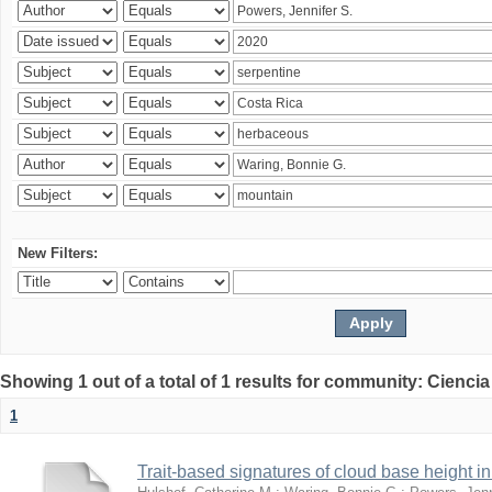
New Filters:
Showing 1 out of a total of 1 results for community: Ciencia
1
Trait-based signatures of cloud base height in 