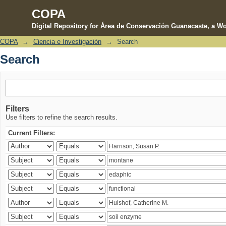
COPA
Digital Repository for Área de Conservación Guanacaste, a Wo
COPA
→
Ciencia e Investigación
→
Search
Search
Search
Filters
Use filters to refine the search results.
Current Filters: