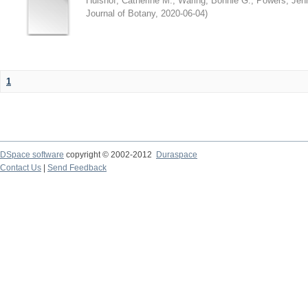
Hulshof, Catherine M.
;
Waring, Bonnie G.
;
Powers, Jenn
Journal of Botany
,
2020-06-04
)
1
DSpace software
copyright © 2002-2012
Duraspace
Contact Us
|
Send Feedback