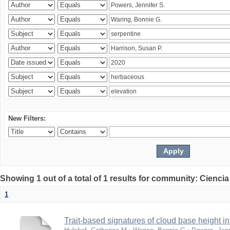
New Filters:
Showing 1 out of a total of 1 results for community: Ciencia
1
Trait-based signatures of cloud base height in 