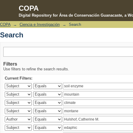
COPA
Digital Repository for Área de Conservación Guanacaste, a Wo
COPA
→
Ciencia e Investigación
→
Search
Search
Search
Filters
Use filters to refine the search results.
Current Filters: