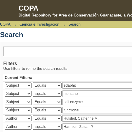
COPA
Digital Repository for Área de Conservación Guanacaste, a Wo
COPA
→
Ciencia e Investigación
→
Search
Search
Search
Filters
Use filters to refine the search results.
Current Filters: