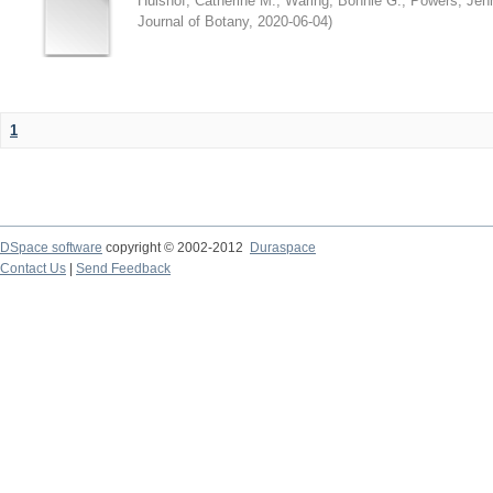
Hulshof, Catherine M.
;
Waring, Bonnie G.
;
Powers, Jenn
Journal of Botany
,
2020-06-04
)
1
DSpace software
copyright © 2002-2012
Duraspace
Contact Us
|
Send Feedback