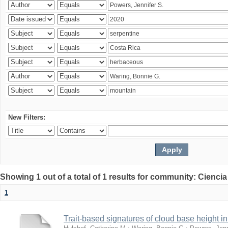
New Filters:
Showing 1 out of a total of 1 results for community: Ciencia
1
Trait-based signatures of cloud base height in 