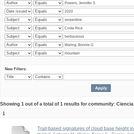
New Filters:
Showing 1 out of a total of 1 results for community: Ciencia
1
Trait-based signatures of cloud base height in 