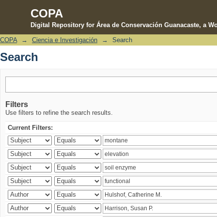
COPA
Digital Repository for Área de Conservación Guanacaste, a Wo
COPA
→
Ciencia e Investigación
→
Search
Search
Search
Filters
Use filters to refine the search results.
Current Filters: