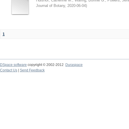
Hulshof, Catherine M.
;
Waring, Bonnie G.
;
Powers, Jenn
Journal of Botany
,
2020-06-04
)
1
DSpace software
copyright © 2002-2012
Duraspace
Contact Us
|
Send Feedback