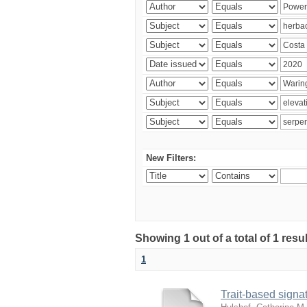
New Filters:
Showing 1 out of a total of 1 res
1
Trait-based signat