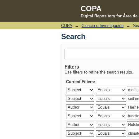
COPA
Digital Repository for Área d
COPA
→
Ciencia e Investigación
→
Se
Search
Search
Filters
Use filters to refine the search results.
Current Filters: