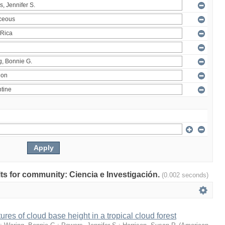
ults for community: Ciencia e Investigación.
(0.002 seconds)
ures of cloud base height in a tropical cloud forest