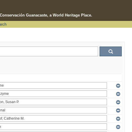
e Conservación Guanacaste, a World Heritage Place.
arch