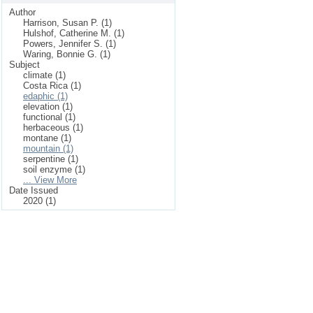
Author
Harrison, Susan P. (1)
Hulshof, Catherine M. (1)
Powers, Jennifer S. (1)
Waring, Bonnie G. (1)
Subject
climate (1)
Costa Rica (1)
edaphic (1)
elevation (1)
functional (1)
herbaceous (1)
montane (1)
mountain (1)
serpentine (1)
soil enzyme (1)
... View More
Date Issued
2020 (1)