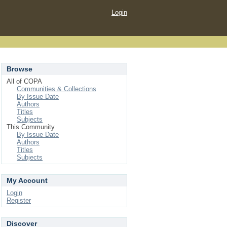
Login
Browse
All of COPA
Communities & Collections
By Issue Date
Authors
Titles
Subjects
This Community
By Issue Date
Authors
Titles
Subjects
My Account
Login
Register
Discover