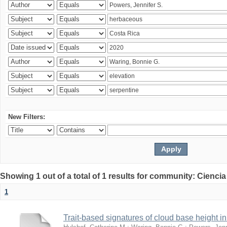
New Filters:
Showing 1 out of a total of 1 results for community: Ciencia
1
Trait-based signatures of cloud base height in 