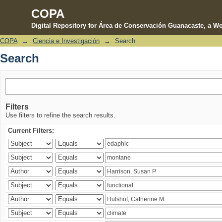
COPA
Digital Repository for Área de Conservación Guanacaste, a Wo
COPA
→
Ciencia e Investigación
→
Search
Search
Search
Filters
Use filters to refine the search results.
Current Filters: