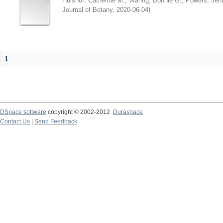
Hulshof, Catherine M.
;
Waring, Bonnie G.
;
Powers, Jenn
Journal of Botany
,
2020-06-04
)
1
DSpace software
copyright © 2002-2012
Duraspace
Contact Us
|
Send Feedback