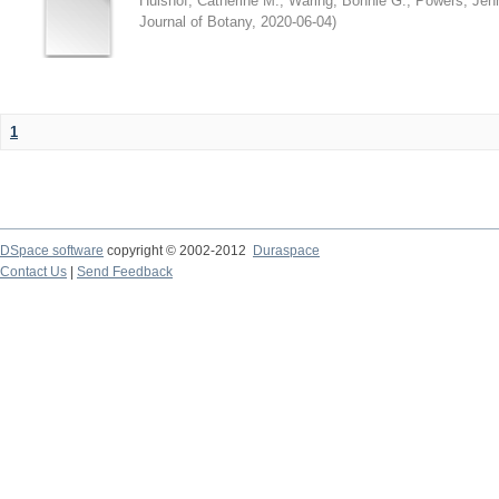
Hulshof, Catherine M.
;
Waring, Bonnie G.
;
Powers, Jenn
Journal of Botany
,
2020-06-04
)
1
DSpace software
copyright © 2002-2012
Duraspace
Contact Us
|
Send Feedback