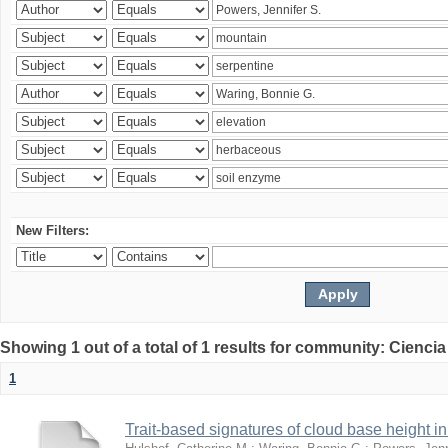
New Filters:
Showing 1 out of a total of 1 results for community: Ciencia
1
Trait-based signatures of cloud base height in 