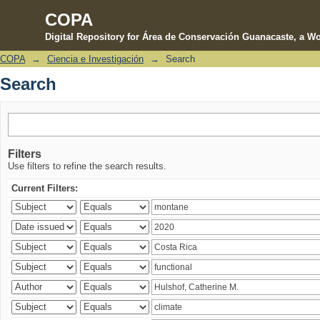
COPA
Digital Repository for Área de Conservación Guanacaste, a Wo
COPA
→
Ciencia e Investigación
→
Search
Search
Search
Filters
Use filters to refine the search results.
Current Filters: