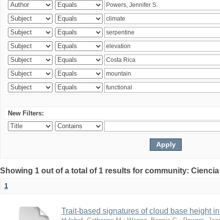
New Filters:
Showing 1 out of a total of 1 results for community: Ciencia
1
Trait-based signatures of cloud base height in 