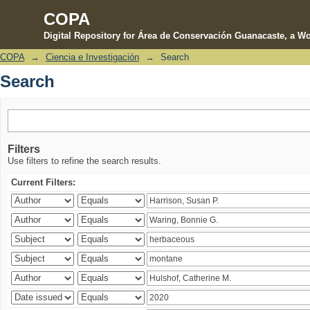
COPA
Digital Repository for Área de Conservación Guanacaste, a Wo
COPA
→
Ciencia e Investigación
→
Search
Search
Search
Filters
Use filters to refine the search results.
Current Filters: