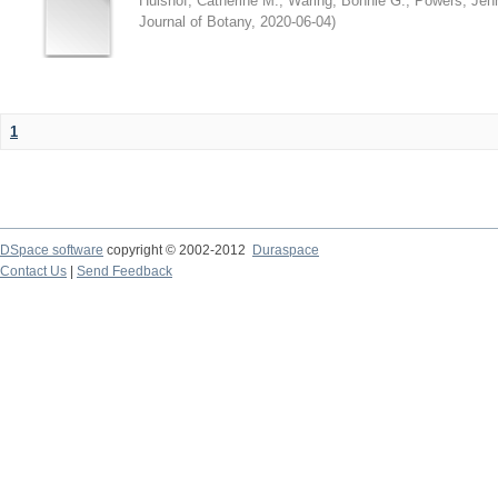
Hulshof, Catherine M.
;
Waring, Bonnie G.
;
Powers, Jenn
Journal of Botany
,
2020-06-04
)
1
DSpace software
copyright © 2002-2012
Duraspace
Contact Us
|
Send Feedback