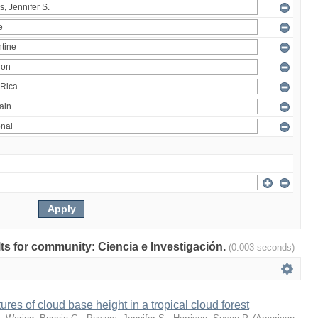
ults for community: Ciencia e Investigación.
(0.003 seconds)
ures of cloud base height in a tropical cloud forest