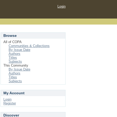
Login
Browse
All of COPA
Communities & Collections
By Issue Date
Authors
Titles
Subjects
This Community
By Issue Date
Authors
Titles
Subjects
My Account
Login
Register
Discover