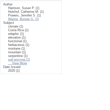
Author
Harrison, Susan P. (1)
Hulshof, Catherine M. (1)
Powers, Jennifer S. (1)
Waring, Bonnie G. (1)
Subject
climate (1)
Costa Rica (1)
edaphic (1)
elevation (1)
functional (1)
herbaceous (1)
montane (1)
mountain (1)
serpentine (1)
soil enzyme (1)
... View More
Date Issued
2020 (1)