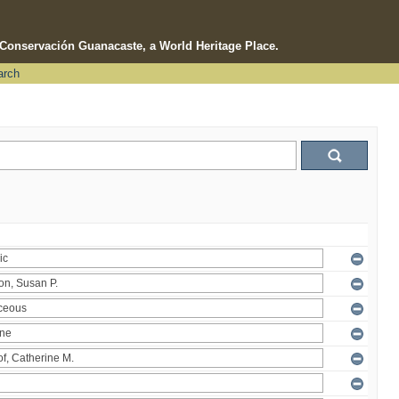
e Conservación Guanacaste, a World Heritage Place.
arch