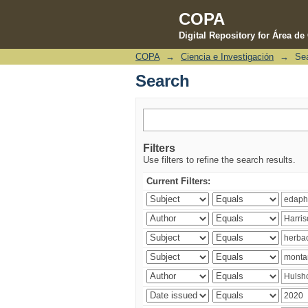
COPA
Digital Repository for Área d
COPA
→
Ciencia e Investigación
→
Se
Search
Search
Filters
Use filters to refine the search results.
Current Filters: