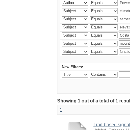
New Filters:
Showing 1 out of a total of 1 res
1
Trait-based signat