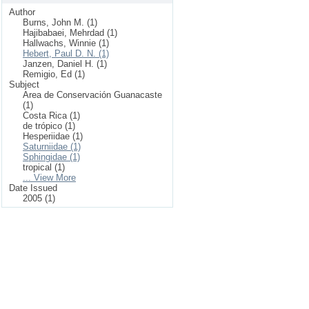
Author
Burns, John M. (1)
Hajibabaei, Mehrdad (1)
Hallwachs, Winnie (1)
Hebert, Paul D. N. (1)
Janzen, Daniel H. (1)
Remigio, Ed (1)
Subject
Area de Conservación Guanacaste
(1)
Costa Rica (1)
de trópico (1)
Hesperiidae (1)
Saturniidae (1)
Sphingidae (1)
tropical (1)
... View More
Date Issued
2005 (1)