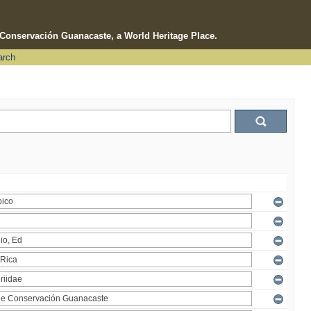
e Conservación Guanacaste, a World Heritage Place.
arch