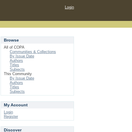
Login
Browse
All of COPA
Communities & Collections
By Issue Date
Authors
Titles
Subjects
This Community
By Issue Date
Authors
Titles
Subjects
My Account
Login
Register
Discover