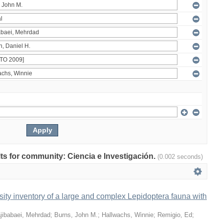
ults for community: Ciencia e Investigación.
(0.002 seconds)
ity inventory of a large and complex Lepidoptera fauna with
jibabaei, Mehrdad
;
Burns, John M.
;
Hallwachs, Winnie
;
Remigio, Ed
;