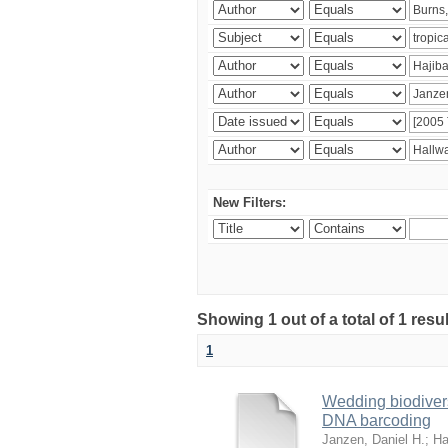
New Filters:
Showing 1 out of a total of 1 res
1
Wedding biodivers
DNA barcoding
Janzen, Daniel H.
;
Ha