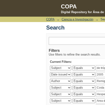
COPA
Digital Repository for Área d
COPA
→
Ciencia e Investigación
→
Se
Search
Search
Filters
Use filters to refine the search results.
Current Filters: