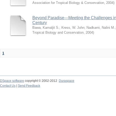
Association for Tropical Biology & Conservation
,
2004
)
Beyond Paradise—Meeting the Challenges in T
Century
Bawa, Kamaljit S.
;
Kress, W. John
;
Nadkarni, Nalini M.
Tropical Biology and Conservation
,
2004
)
1
DSpace software
copyright © 2002-2012
Duraspace
Contact Us
|
Send Feedback