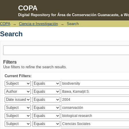
COPA
Digital Repository for Área de Conservación Guanacaste, a Wo
COPA
→
Ciencia e Investigación
→
Search
Search
Search
Filters
Use filters to refine the search results.
Current Filters: