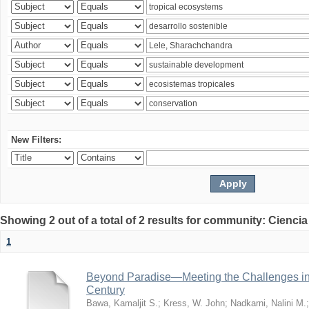
New Filters:
Showing 2 out of a total of 2 results for community: Ciencia
1
Beyond Paradise—Meeting the Challenges in T
Century
Bawa, Kamaljit S.
;
Kress, W. John
;
Nadkarni, Nalini M.