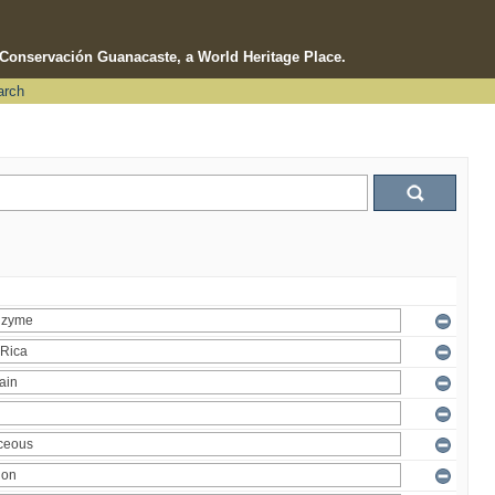
e Conservación Guanacaste, a World Heritage Place.
arch