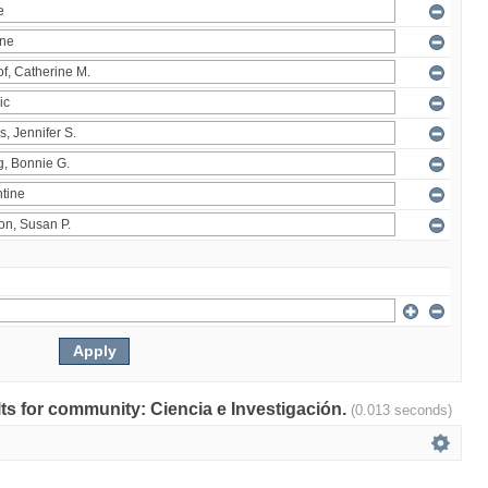
ults for community: Ciencia e Investigación.
(0.013 seconds)