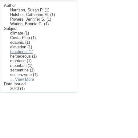
Author
Harrison, Susan P. (1)
Hulshof, Catherine M. (1)
Powers, Jennifer S. (1)
Waring, Bonnie G. (1)
Subject
climate (1)
Costa Rica (1)
edaphic (1)
elevation (1)
functional (1)
herbaceous (1)
montane (1)
mountain (1)
serpentine (1)
soil enzyme (1)
... View More
Date Issued
2020 (1)