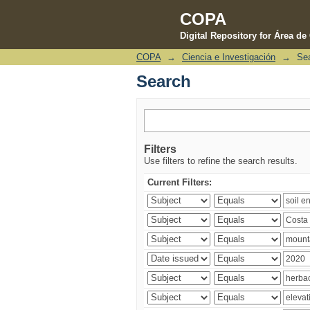
COPA
Digital Repository for Área d
COPA
→
Ciencia e Investigación
→
Se
Search
Search
Filters
Use filters to refine the search results.
Current Filters: