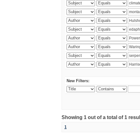
New Filters:
Showing 1 out of a total of 1 res
1