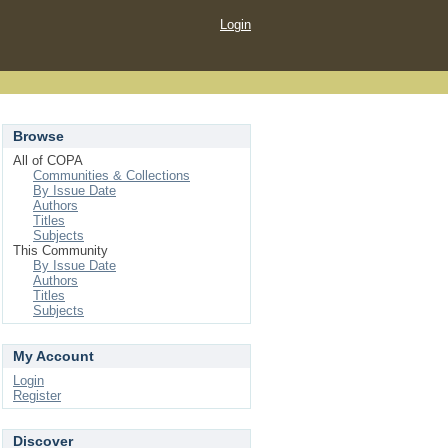
Login
Browse
All of COPA
Communities & Collections
By Issue Date
Authors
Titles
Subjects
This Community
By Issue Date
Authors
Titles
Subjects
My Account
Login
Register
Discover