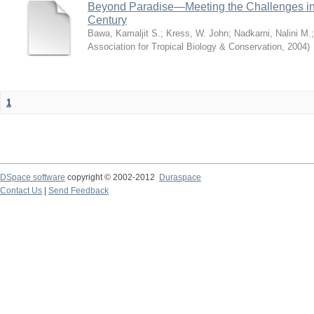
Beyond Paradise—Meeting the Challenges in T
Century
Bawa, Kamaljit S.
;
Kress, W. John
;
Nadkarni, Nalini M.
Association for Tropical Biology & Conservation
,
2004
)
1
DSpace software
copyright © 2002-2012
Duraspace
Contact Us
|
Send Feedback