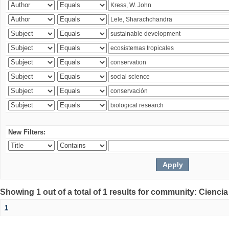
New Filters:
Showing 1 out of a total of 1 results for community: Ciencia
1