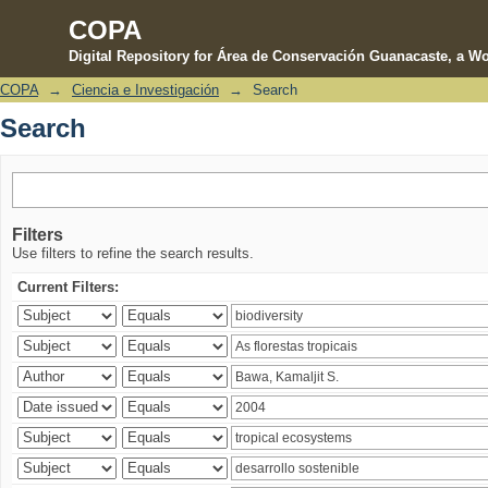
COPA
Digital Repository for Área de Conservación Guanacaste, a Wo
COPA
→
Ciencia e Investigación
→
Search
Search
Search
Filters
Use filters to refine the search results.
Current Filters: