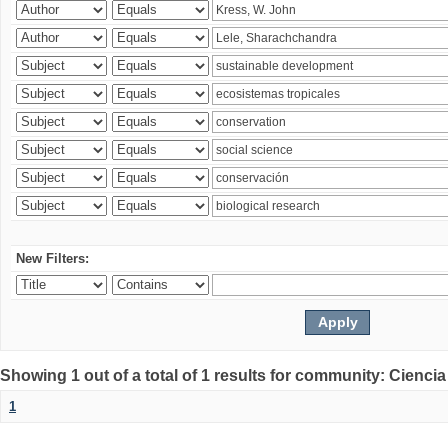
New Filters:
Showing 1 out of a total of 1 results for community: Ciencia
1