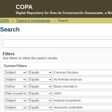
COPA
Digital Repository for Área de Conservación Guanacaste, a Wo
COPA
→
Ciencia e Investigación
→
Search
Search
Search
Filters
Use filters to refine the search results.
Current Filters: