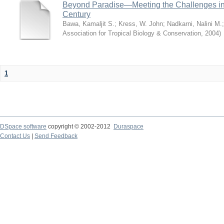
Beyond Paradise—Meeting the Challenges in T
Century
Bawa, Kamaljit S.
;
Kress, W. John
;
Nadkarni, Nalini M.
Association for Tropical Biology & Conservation
,
2004
)
1
DSpace software
copyright © 2002-2012
Duraspace
Contact Us
|
Send Feedback