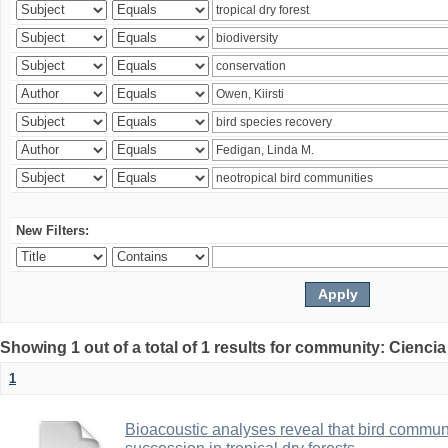
New Filters:
Showing 1 out of a total of 1 results for community: Ciencia
1
Bioacoustic analyses reveal that bird communi