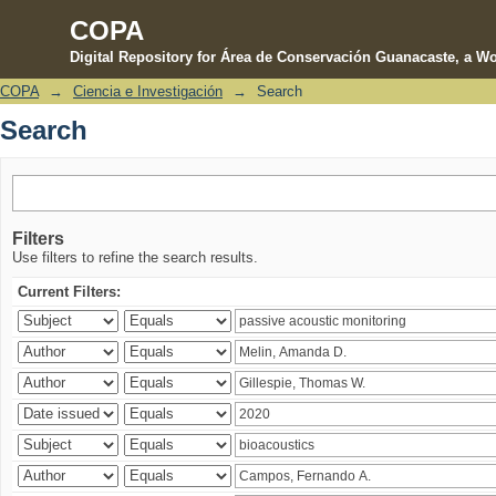
COPA
Digital Repository for Área de Conservación Guanacaste, a Wo
COPA
→
Ciencia e Investigación
→
Search
Search
Search
Filters
Use filters to refine the search results.
Current Filters: