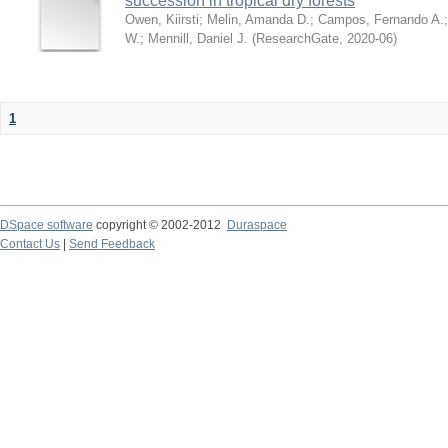
succession in tropical dry forests
Owen, Kiirsti
;
Melin, Amanda D.
;
Campos, Fernando A.
W.
;
Mennill, Daniel J.
(
ResearchGate
,
2020-06
)
1
DSpace software
copyright © 2002-2012
Duraspace
Contact Us
|
Send Feedback