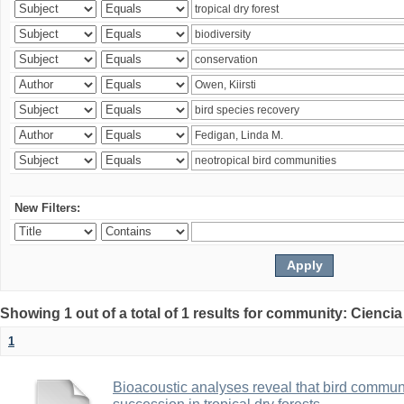
New Filters:
Showing 1 out of a total of 1 results for community: Ciencia
1
Bioacoustic analyses reveal that bird communi