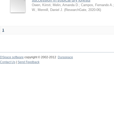
succession in tropical dry forests
Owen, Kiirsti
;
Melin, Amanda D.
;
Campos, Fernando A.
W.
;
Mennill, Daniel J.
(
ResearchGate
,
2020-06
)
1
DSpace software
copyright © 2002-2012
Duraspace
Contact Us
|
Send Feedback