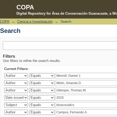
COPA
Digital Repository for Área de Conservación Guanacaste, a Wo
COPA
→
Ciencia e Investigación
→
Search
Search
Search
Filters
Use filters to refine the search results.
Current Filters: