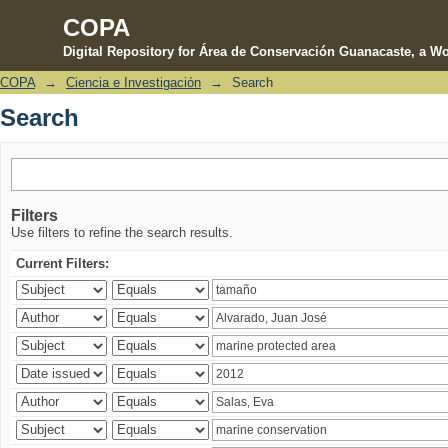
COPA
Digital Repository for Área de Conservación Guanacaste, a Wo
COPA
→
Ciencia e Investigación
→
Search
Search
Search
Filters
Use filters to refine the search results.
Current Filters: