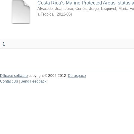
Costa Rica’s Marine Protected Areas: status 
Alvarado, Juan José
;
Cortés, Jorge
;
Esquivel, María F
a Tropical
,
2012-03
)
1
DSpace software
copyright © 2002-2012
Duraspace
Contact Us
|
Send Feedback