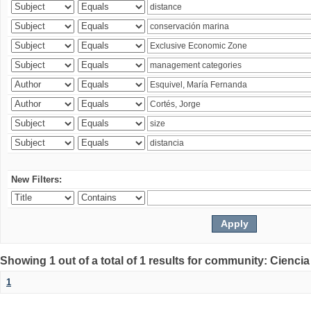
New Filters:
Showing 1 out of a total of 1 results for community: Ciencia
1