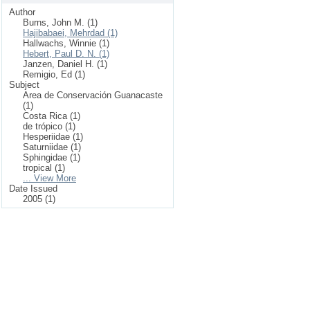
Author
Burns, John M. (1)
Hajibabaei, Mehrdad (1)
Hallwachs, Winnie (1)
Hebert, Paul D. N. (1)
Janzen, Daniel H. (1)
Remigio, Ed (1)
Subject
Area de Conservación Guanacaste
(1)
Costa Rica (1)
de trópico (1)
Hesperiidae (1)
Saturniidae (1)
Sphingidae (1)
tropical (1)
... View More
Date Issued
2005 (1)