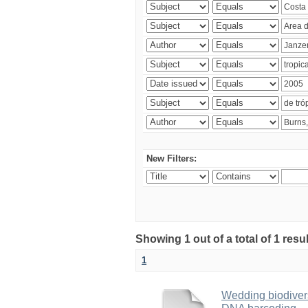
New Filters:
Showing 1 out of a total of 1 res
1
Wedding biodivers