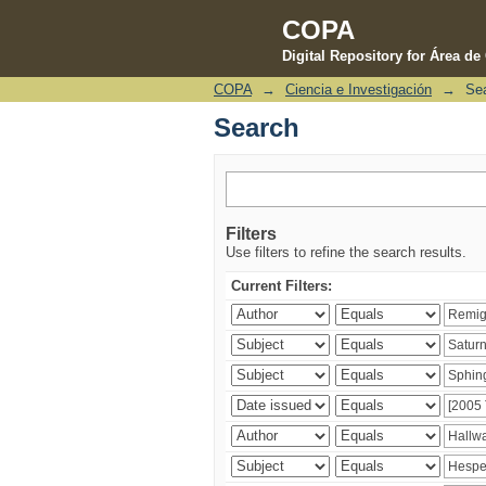
COPA
Digital Repository for Área d
COPA
→
Ciencia e Investigación
→
Se
Search
Search
Filters
Use filters to refine the search results.
Current Filters: