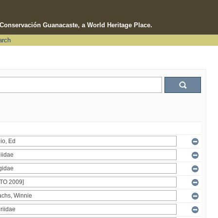
e Conservación Guanacaste, a World Heritage Place.
arch