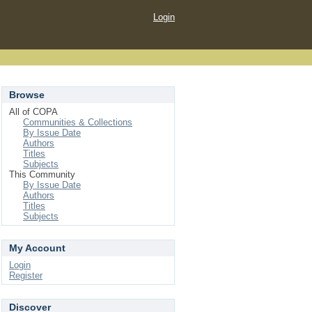
Login
Browse
All of COPA
Communities & Collections
By Issue Date
Authors
Titles
Subjects
This Community
By Issue Date
Authors
Titles
Subjects
My Account
Login
Register
Discover