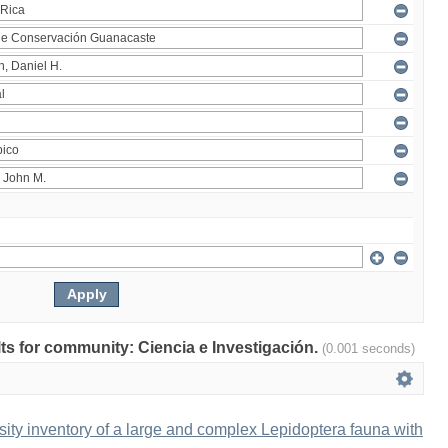
ults for community: Ciencia e Investigación.
(0.001 seconds)
ity inventory of a large and complex Lepidoptera fauna with