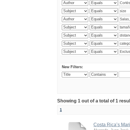
New Filters:
Showing 1 out of a total of 1 res
1
Costa Rica’s Mari