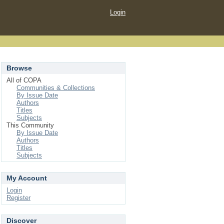
Login
Browse
All of COPA
Communities & Collections
By Issue Date
Authors
Titles
Subjects
This Community
By Issue Date
Authors
Titles
Subjects
My Account
Login
Register
Discover