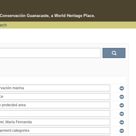
e Conservación Guanacaste, a World Heritage Place.
arch