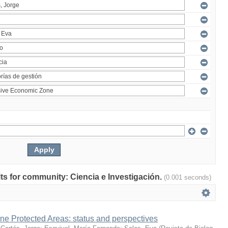
ults for community: Ciencia e Investigación.
(0.001 seconds)
ne Protected Areas: status and perspectives