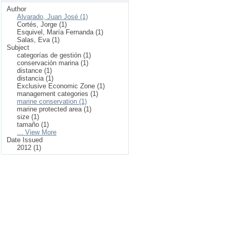
Author
Alvarado, Juan José (1)
Cortés, Jorge (1)
Esquivel, María Fernanda (1)
Salas, Eva (1)
Subject
categorías de gestión (1)
conservación marina (1)
distance (1)
distancia (1)
Exclusive Economic Zone (1)
management categories (1)
marine conservation (1)
marine protected area (1)
size (1)
tamaño (1)
... View More
Date Issued
2012 (1)