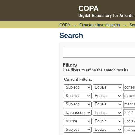
COPA
Digital Repository for Área d
COPA
→
Ciencia e Investigación
→
Se
Search
Search
Filters
Use filters to refine the search results.
Current Filters: