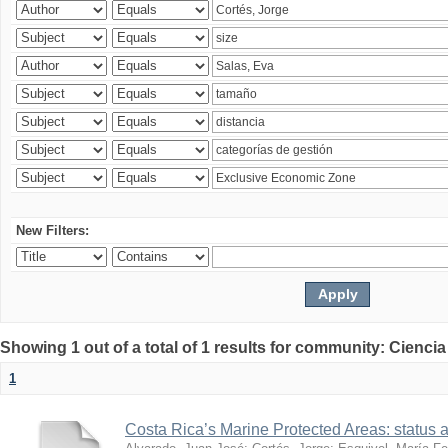
New Filters:
Showing 1 out of a total of 1 results for community: Ciencia
1
Costa Rica’s Marine Protected Areas: status 