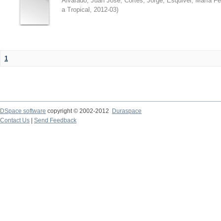
Alvarado, Juan José
;
Cortés, Jorge
;
Esquivel, María F
a Tropical
,
2012-03
)
1
DSpace software
copyright © 2002-2012
Duraspace
Contact Us
|
Send Feedback