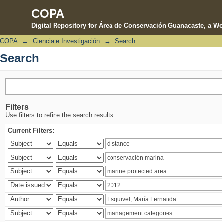
COPA
Digital Repository for Área de Conservación Guanacaste, a Wo
COPA
→
Ciencia e Investigación
→
Search
Search
Search
Filters
Use filters to refine the search results.
Current Filters: