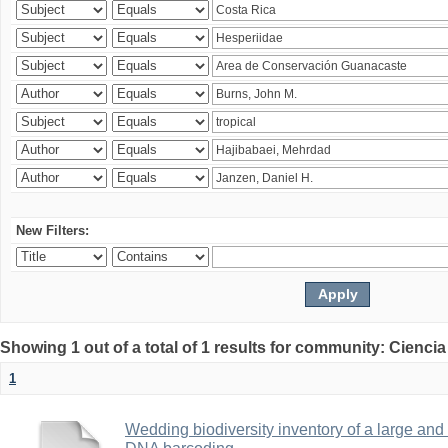
New Filters:
Showing 1 out of a total of 1 results for community: Ciencia
1
Wedding biodiversity inventory of a large an