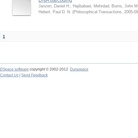
DNA barcoding
Janzen, Daniel H.
;
Hajibabaei, Mehrdad
;
Burns, John M
Hebert, Paul D. N.
(
Philosophical Transactions
,
2005-09
1
DSpace software
copyright © 2002-2012
Duraspace
Contact Us
|
Send Feedback