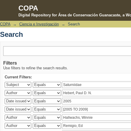
COPA
Digital Repository for Área de Conservación Guanacaste, a Wo
COPA
→
Ciencia e Investigación
→
Search
Search
Search
Filters
Use filters to refine the search results.
Current Filters: