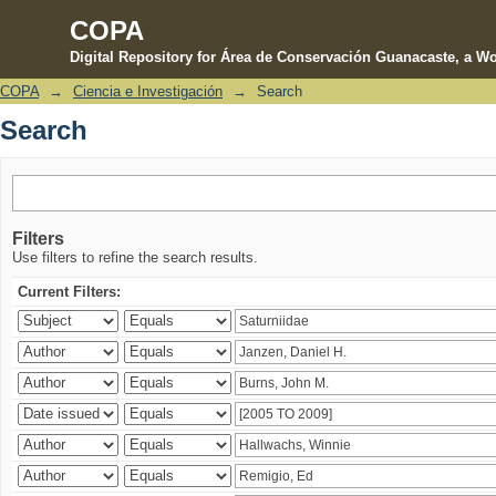
COPA
Digital Repository for Área de Conservación Guanacaste, a Wo
COPA
→
Ciencia e Investigación
→
Search
Search
Search
Filters
Use filters to refine the search results.
Current Filters: