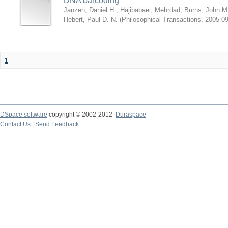
DNA barcoding
Janzen, Daniel H.
;
Hajibabaei, Mehrdad
;
Burns, John M
Hebert, Paul D. N.
(
Philosophical Transactions
,
2005-09
1
DSpace software
copyright © 2002-2012
Duraspace
Contact Us
|
Send Feedback