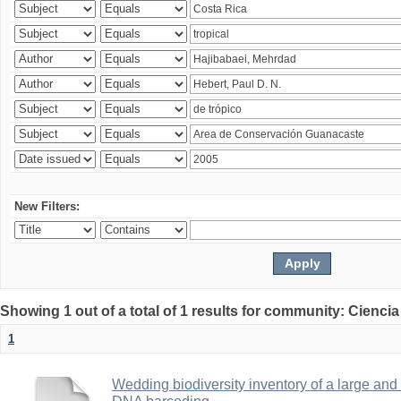
New Filters:
Showing 1 out of a total of 1 results for community: Ciencia
1
Wedding biodiversity inventory of a large an