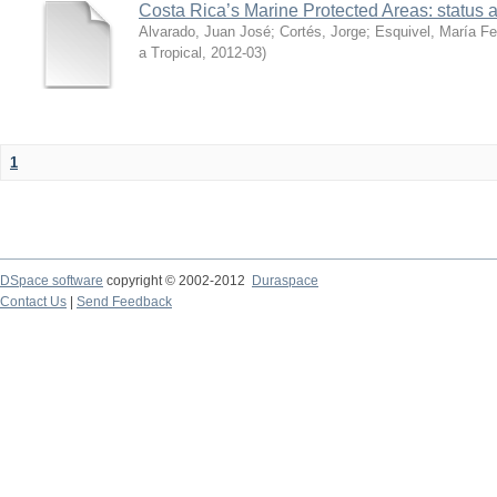
Costa Rica’s Marine Protected Areas: status 
Alvarado, Juan José
;
Cortés, Jorge
;
Esquivel, María F
a Tropical
,
2012-03
)
1
DSpace software
copyright © 2002-2012
Duraspace
Contact Us
|
Send Feedback