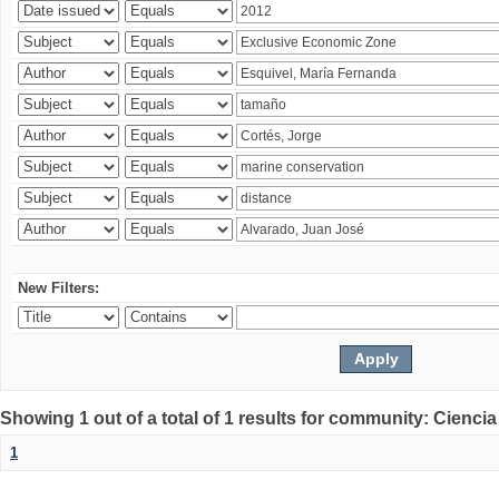
New Filters:
Showing 1 out of a total of 1 results for community: Ciencia
1