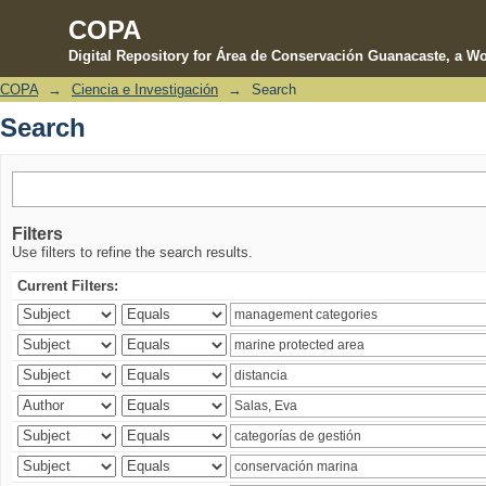
COPA
Digital Repository for Área de Conservación Guanacaste, a Wo
COPA
→
Ciencia e Investigación
→
Search
Search
Search
Filters
Use filters to refine the search results.
Current Filters: