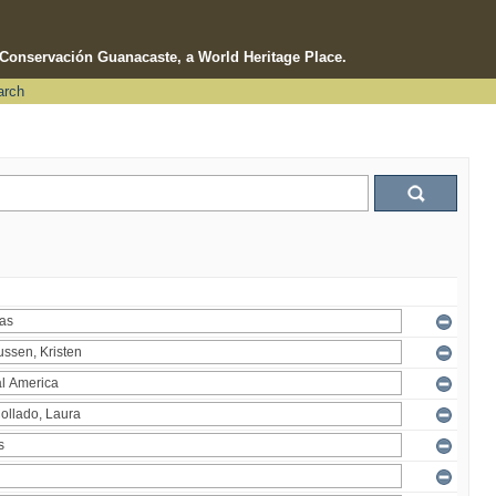
e Conservación Guanacaste, a World Heritage Place.
arch