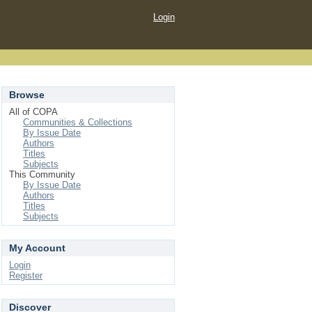
Login
Browse
All of COPA
Communities & Collections
By Issue Date
Authors
Titles
Subjects
This Community
By Issue Date
Authors
Titles
Subjects
My Account
Login
Register
Discover