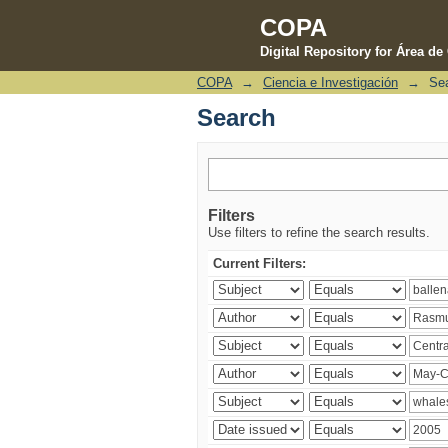
COPA
Digital Repository for Área d
COPA
→
Ciencia e Investigación
→
Se
Search
Search
Filters
Use filters to refine the search results.
Current Filters: