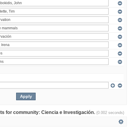
ults for community: Ciencia e Investigación.
(0.002 seconds)