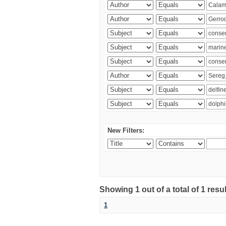
New Filters:
Showing 1 out of a total of 1 res
1