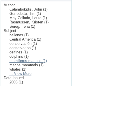
Author
Calambokidis, John (1)
Gerrodette, Tim (1)
May-Collado, Laura (1)
Rasmussen, Kristen (1)
Sereg, Irena (1)
Subject
ballenas (1)
Central America (1)
conservación (1)
conservation (1)
delfines (1)
dolphins (1)
mamíferos marinos (1)
marine mammals (1)
whales (1)
... View More
Date Issued
2005 (1)