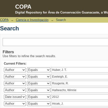
COPA
Digital Repository for Área de Conservación Guanacaste, a Wo
COPA
→
Ciencia e Investigación
→
Search
Search
Search
Filters
Use filters to refine the search results.
Current Filters: