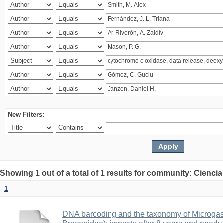
New Filters:
Showing 1 out of a total of 1 results for community: Ciencia
1
DNA barcoding and the taxonomy of Microga