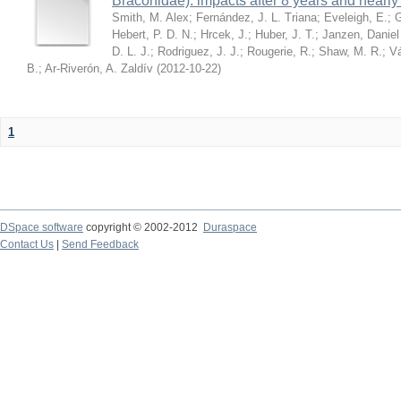
Braconidae): impacts after 8 years and nearl
Smith, M. Alex
;
Fernández, J. L. Triana
;
Eveleigh, E.
;
G
Hebert, P. D. N.
;
Hrcek, J.
;
Huber, J. T.
;
Janzen, Daniel
D. L. J.
;
Rodriguez, J. J.
;
Rougerie, R.
;
Shaw, M. R.
;
Vá
B.
;
Ar-Riverón, A. Zaldív
(
2012-10-22
)
1
DSpace software
copyright © 2002-2012
Duraspace
Contact Us
|
Send Feedback