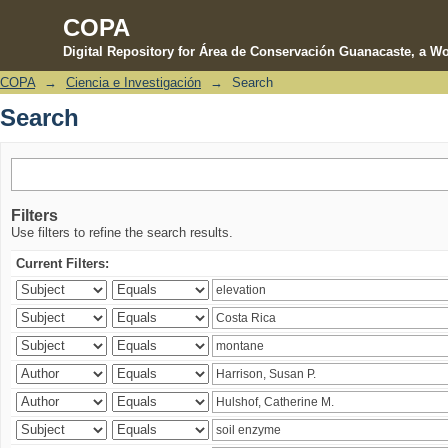
COPA
Digital Repository for Área de Conservación Guanacaste, a Wo
COPA
→
Ciencia e Investigación
→
Search
Search
Search
Filters
Use filters to refine the search results.
Current Filters: