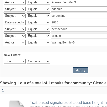
New Filters:
Showing 1 out of a total of 1 results for community: Ciencia
1
Trait-based signatures of cloud base height in 