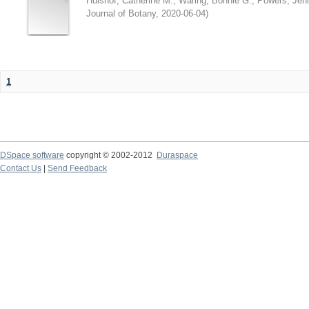
Hulshof, Catherine M.
;
Waring, Bonnie G.
;
Powers, Jenn
Journal of Botany
,
2020-06-04
)
1
DSpace software
copyright © 2002-2012
Duraspace
Contact Us
|
Send Feedback