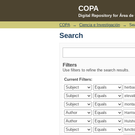
COPA
Digital Repository for Área d
COPA
→
Ciencia e Investigación
→
Se
Search
Search
Filters
Use filters to refine the search results.
Current Filters: