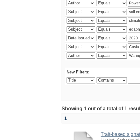
New Filters:
Showing 1 out of a total of 1 res
1
Trait-based signat