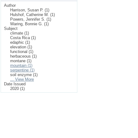
Author
Harrison, Susan P. (1)
Hulshof, Catherine M. (1)
Powers, Jennifer S. (1)
Waring, Bonnie G. (1)
Subject
climate (1)
Costa Rica (1)
edaphic (1)
elevation (1)
functional (1)
herbaceous (1)
montane (1)
mountain (1)
serpentine (1)
soil enzyme (1)
... View More
Date Issued
2020 (1)