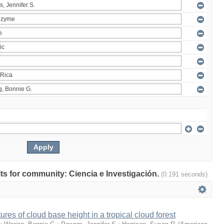
ults for community: Ciencia e Investigación.
(0.191 seconds)
ures of cloud base height in a tropical cloud forest