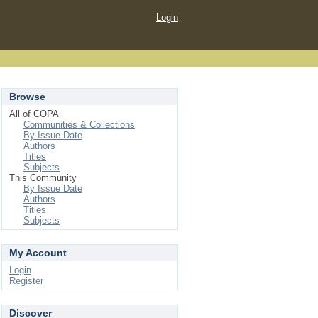
Login
Browse
All of COPA
Communities & Collections
By Issue Date
Authors
Titles
Subjects
This Community
By Issue Date
Authors
Titles
Subjects
My Account
Login
Register
Discover