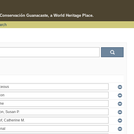
e Conservación Guanacaste, a World Heritage Place.
arch